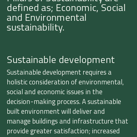
defined as; Economic, Social
and Environmental
sustainability.
Sustainable development
Sustainable development requires a
holistic consideration of environmental,
social and economic issues in the
decision-making process. A sustainable
built environment will deliver and
manage buildings and infrastructure that
provide greater satisfaction; increased