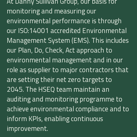
At Danny Sullivan Group, our basis for
monitoring and measuring our
environmental performance is through
our ISO:14001 accredited Environmental
Management System (EMS). This includes
our Plan, Do, Check, Act approach to
environmental management and in our
role as supplier to major contractors that
are setting their net zero targets to
2045. The HSEQ team maintain an
auditing and monitoring programme to
achieve environmental compliance and to
inform KPIs, enabling continuous
improvement.