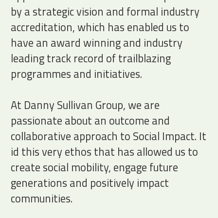
by a strategic vision and formal industry
accreditation, which has enabled us to
have an award winning and industry
leading track record of trailblazing
programmes and initiatives.
At Danny Sullivan Group, we are
passionate about an outcome and
collaborative approach to Social Impact. It
id this very ethos that has allowed us to
create social mobility, engage future
generations and positively impact
communities.