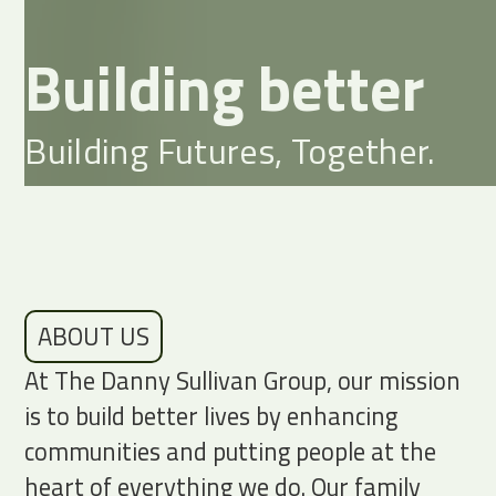
Building better
Building Futures, Together.
ABOUT US
At The Danny Sullivan Group, our mission
is to build better lives by enhancing
communities and putting people at the
heart of everything we do. Our family