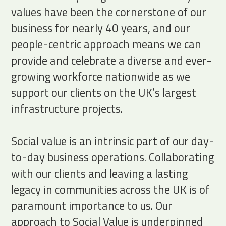
values have been the cornerstone of our
business for nearly 40 years, and our
people-centric approach means we can
provide and celebrate a diverse and ever-
growing workforce nationwide as we
support our clients on the UK’s largest
infrastructure projects.
Social value is an intrinsic part of our day-
to-day business operations. Collaborating
with our clients and leaving a lasting
legacy in communities across the UK is of
paramount importance to us. Our
approach to Social Value is underpinned