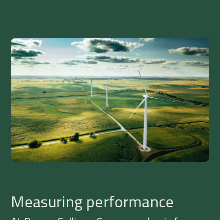
Measuring performance