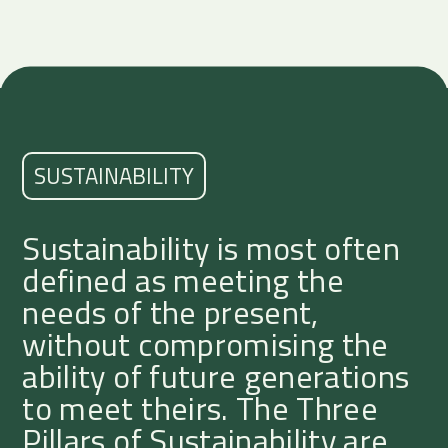
SUSTAINABILITY
Sustainability is most often
defined as meeting the
needs of the present,
without compromising the
ability of future generations
to meet theirs. The Three
Pillars of Sustainability are