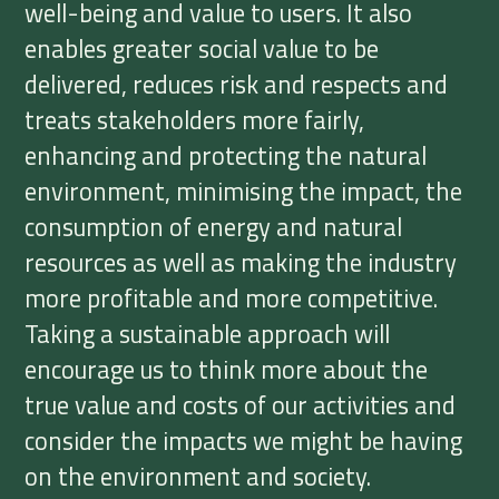
well-being and value to users. It also
enables greater social value to be
delivered, reduces risk and respects and
treats stakeholders more fairly,
enhancing and protecting the natural
environment, minimising the impact, the
consumption of energy and natural
resources as well as making the industry
more profitable and more competitive.
Taking a sustainable approach will
encourage us to think more about the
true value and costs of our activities and
consider the impacts we might be having
on the environment and society.