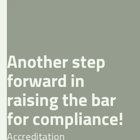
Another step
forward in
raising the bar
for compliance!
Accreditation