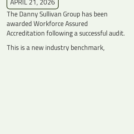
APRIL 21, 2026
The Danny Sullivan Group has been
awarded Workforce Assured
Accreditation following a successful audit.
This is a new industry benchmark,
recognising the strength of our
governance, workforce systems and our
approach to compliant, ethical labour
supply.
This year we made a conscious decision to
invest, heavily, in our systems, processes
and people to strengthen the structure
underpinning our growth.