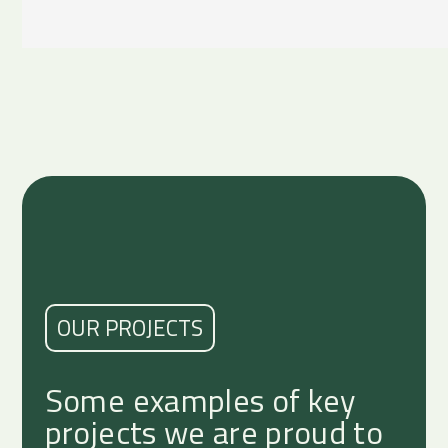
OUR PROJECTS
Some examples of key
projects we are proud to