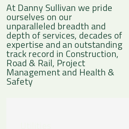
At Danny Sullivan we pride
ourselves on our
unparalleled breadth and
depth of services, decades of
expertise and an outstanding
track record in Construction,
Road & Rail, Project
Management and Health &
Safety
Utilities