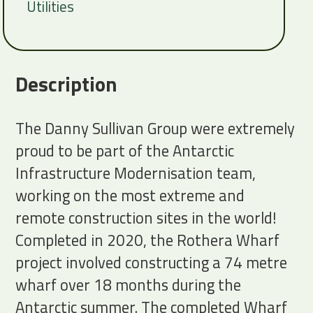
Utilities
Description
The Danny Sullivan Group were extremely
proud to be part of the Antarctic
Infrastructure Modernisation team,
working on the most extreme and
remote construction sites in the world!
Completed in 2020, the Rothera Wharf
project involved constructing a 74 metre
wharf over 18 months during the
Antarctic summer. The completed Wharf