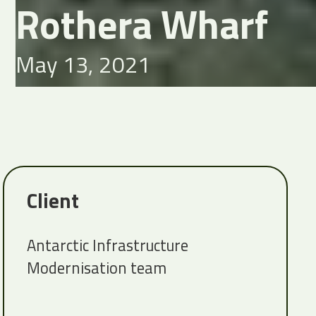
Rothera Wharf
May 13, 2021
Client
Antarctic Infrastructure
Modernisation team