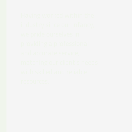
Having worked within the
industry since our infancy,
we pride ourselves in
providing a professional
and accurate service,
matching our client’s needs
with skilled and reliable
resources.