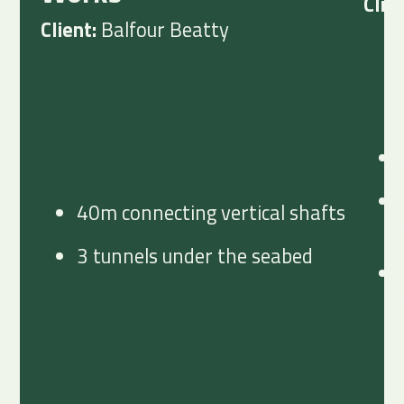
Clie
Client:
Balfour Beatty
40m connecting vertical shafts
3 tunnels under the seabed