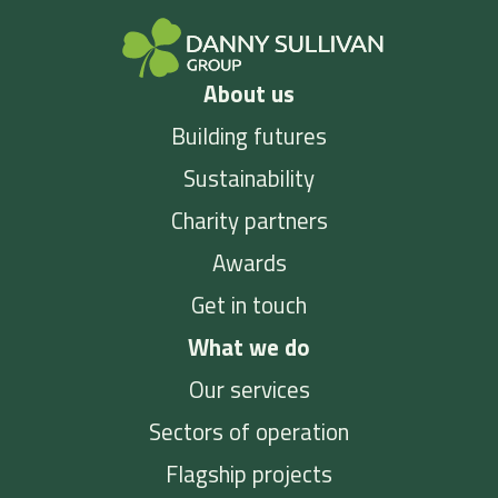
About us
Building futures
Sustainability
Charity partners
Awards
Get in touch
What we do
Our services
Sectors of operation
Flagship projects