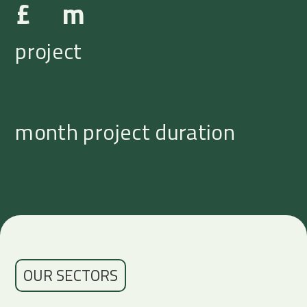
£
m
project
month project duration
OUR SECTORS