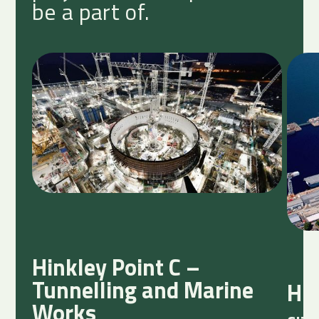
be a part of.
Hinkley Point C –
Tunnelling and Marine
HM
Works