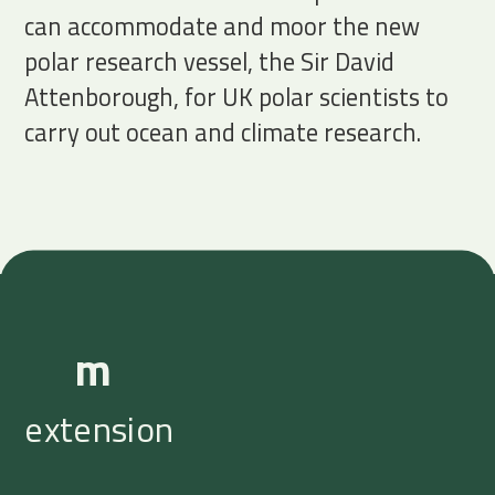
can accommodate and moor the new
polar research vessel, the Sir David
Attenborough, for UK polar scientists to
carry out ocean and climate research.
m
extension